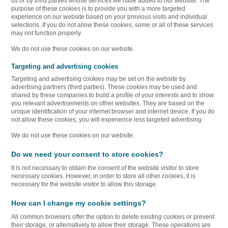
us or by third parties whose services we have added to our website. The
purpose of these cookies is to provide you with a more targeted
experience on our website based on your previous visits and individual
selections. If you do not allow these cookies, some or all of these services
may not function properly.
We do not use these cookies on our website.
Targeting and advertising cookies
Targeting and advertising cookies may be set on the website by
advertising partners (third parties). These cookies may be used and
shared by these companies to build a profile of your interests and to show
you relevant advertisements on other websites. They are based on the
unique identification of your internet browser and internet device. If you do
not allow these cookies, you will experience less targeted advertising.
We do not use these cookies on our website.
Do we need your consent to store cookies?
It is not necessary to obtain the consent of the website visitor to store
necessary cookies. However, in order to store all other cookies, it is
necessary for the website visitor to allow this storage.
How can I change my cookie settings?
All common browsers offer the option to delete existing cookies or prevent
their storage, or alternatively to allow their storage. These operations are