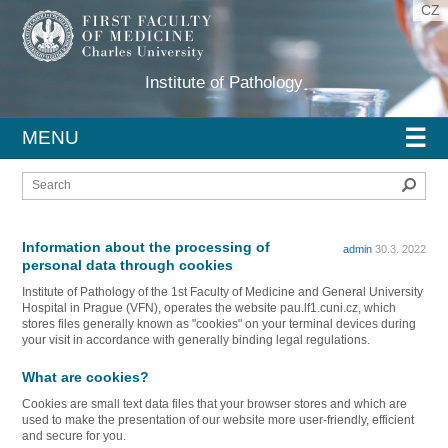
CZ
Institute of Pathology
☰
MENU
Sear
Information about the processing of
admin
30.3. 2022
personal data through cookies
Institute of Pathology of the 1st Faculty of Medicine and General University
Hospital in Prague (VFN), operates the website pau.lf1.cuni.cz, which
stores files generally known as "cookies" on your terminal devices during
your visit in accordance with generally binding legal regulations.
What are cookies?
Cookies are small text data files that your browser stores and which are
used to make the presentation of our website more user-friendly, efficient
and secure for you.